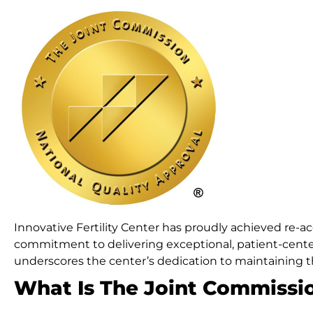
Innovative Fertility Center has proudly achieved re-a
commitment to delivering exceptional, patient-center
underscores the center’s dedication to maintaining th
What Is The Joint Commissi