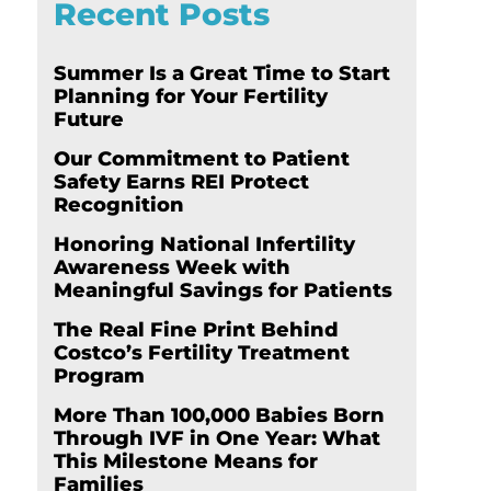
Recent Posts
Summer Is a Great Time to Start
Planning for Your Fertility
Future
Our Commitment to Patient
Safety Earns REI Protect
Recognition
Honoring National Infertility
Awareness Week with
Meaningful Savings for Patients
The Real Fine Print Behind
Costco’s Fertility Treatment
Program
More Than 100,000 Babies Born
Through IVF in One Year: What
This Milestone Means for
Families