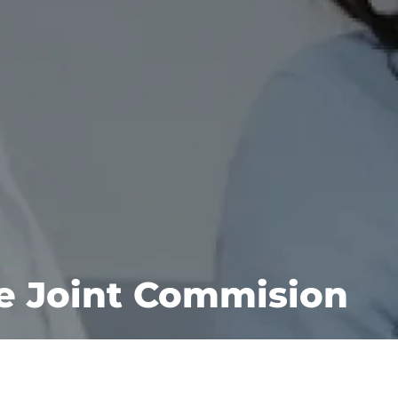
he Joint Commision