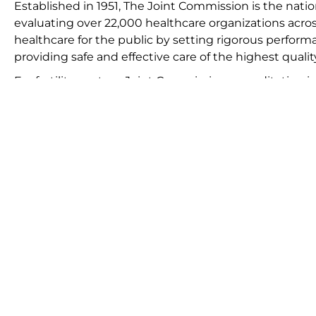
Established in 1951, The Joint Commission is the natio
evaluating over 22,000 healthcare organizations acros
healthcare for the public by setting rigorous perform
providing safe and effective care of the highest qualit
For fertility centers, Joint Commission accreditation is 
adheres to stringent quality and safety standards, en
national benchmarks. Accreditation involves a compreh
protocols, including an on-site survey conducted by sp