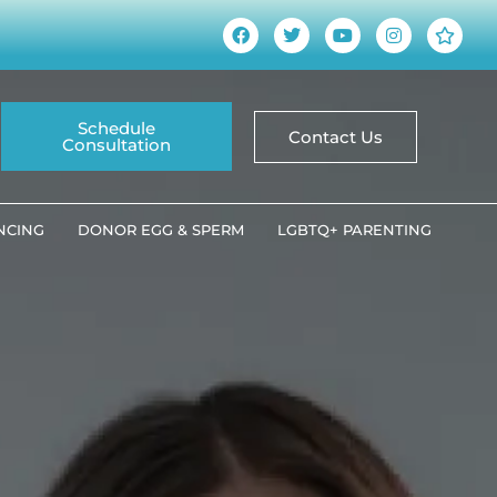
Schedule
Contact Us
Consultation
ANCING
DONOR EGG & SPERM
LGBTQ+ PARENTING