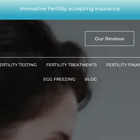
Innovative Fertility accepting insurance
Our Reviews
ERTILITY TESTING
FERTILITY TREATMENTS
FERTILITY FIN
EGG FREEZING
BLOG