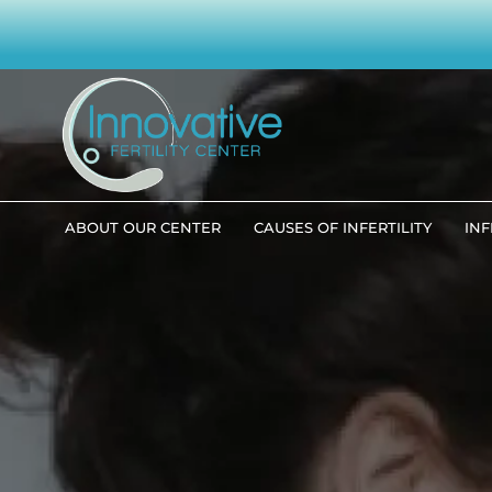
ABOUT OUR CENTER
CAUSES OF INFERTILITY
INF