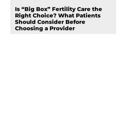
Is “Big Box” Fertility Care the
Right Choice? What Patients
Should Consider Before
Choosing a Provider
nd
Schedule Your
Appointment Now
Click here