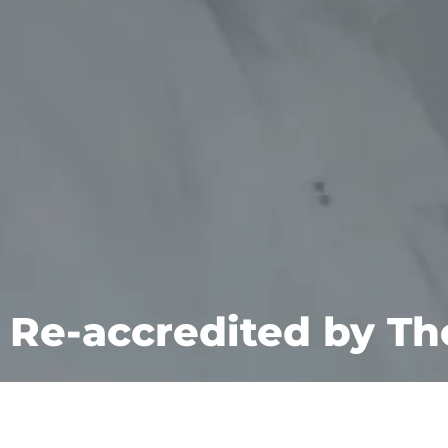
Re-accredited by T