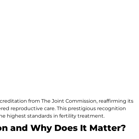
ccreditation from The Joint Commission, reaffirming its
ed reproductive care. This prestigious recognition
e highest standards in fertility treatment.
on and Why Does It Matter?