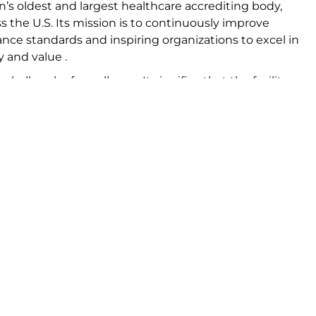
n’s oldest and largest healthcare accrediting body,
s the U.S. Its mission is to continuously improve
ance standards and inspiring organizations to excel in
y and value .
a hallmark of excellence. It signifies that the facility
suring that patients receive care that meets or exceeds
ensive evaluation of the center’s practices, policies, a
ecially trained surveyors .