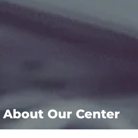
About Our Center