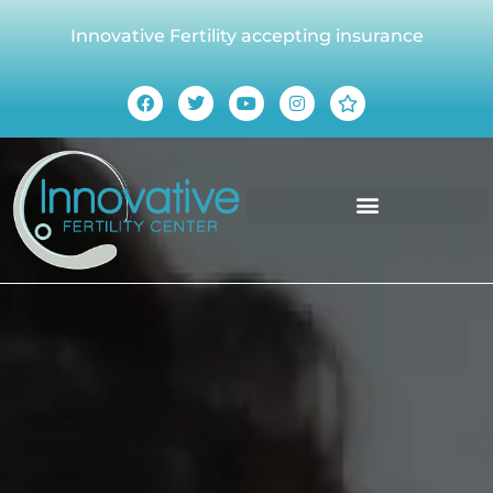
Innovative Fertility accepting insurance