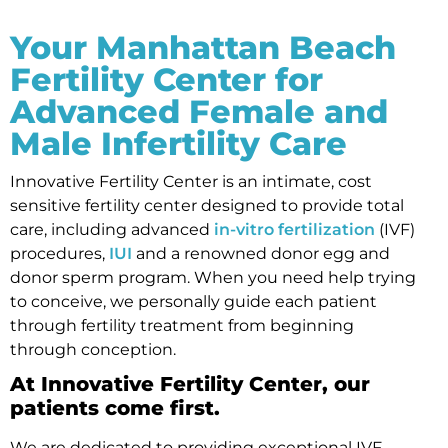
Your Manhattan Beach
Fertility Center for
Advanced Female and
Male Infertility Care
Innovative Fertility Center is an intimate, cost
sensitive fertility center designed to provide total
care, including advanced
in-vitro fertilization
(IVF)
procedures,
IUI
and a renowned donor egg and
donor sperm program. When you need help trying
to conceive, we personally guide each patient
through fertility treatment from beginning
through conception.
At Innovative Fertility Center, our
patients come first.
We are dedicated to providing exceptional IVF