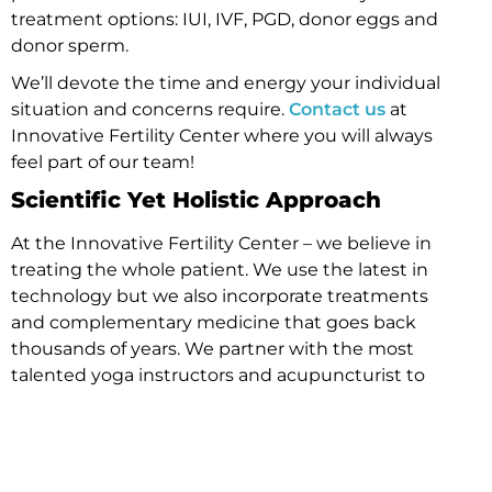
treatment options: IUI, IVF, PGD, donor eggs and
donor sperm.
We’ll devote the time and energy your individual
situation and concerns require.
Contact us
at
Innovative Fertility Center where you will always
feel part of our team!
Scientific Yet Holistic Approach
At the Innovative Fertility Center – we believe in
treating the whole patient. We use the latest in
technology but we also incorporate treatments
and complementary medicine that goes back
thousands of years. We partner with the most
talented yoga instructors and acupuncturist to
offer a complete treatment option. Fertility
treatment can be an overwhelming journey and
our focus is offering anyone coming through our
doors the opportunity to treat mind, body & spirit