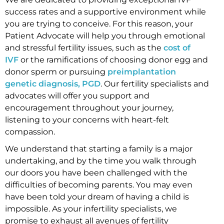
success rates and a supportive environment while
you are trying to conceive. For this reason, your
Patient Advocate will help you through emotional
and stressful fertility issues, such as the
cost of
IVF
or the ramifications of choosing donor egg and
donor sperm or pursuing
preimplantation
genetic diagnosis, PGD
. Our fertility specialists and
advocates will offer you support and
encouragement throughout your journey,
listening to your concerns with heart-felt
compassion.
We understand that starting a family is a major
undertaking, and by the time you walk through
our doors you have been challenged with the
difficulties of becoming parents. You may even
have been told your dream of having a child is
impossible. As your infertility specialists, we
promise to exhaust all avenues of fertility