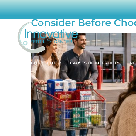
Is “Big Box” Fertili
Consider Before Cho
ABOUT OUR CENTER
CAUSES OF INFERTILITY
INF