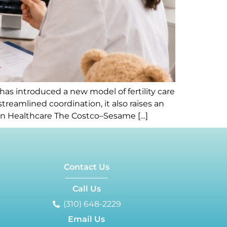
 introduced a new model of fertility care
streamlined coordination, it also raises an
iven Healthcare The Costco–Sesame […]
Contact Us
Call Us
(310) 648-2229
Email Us