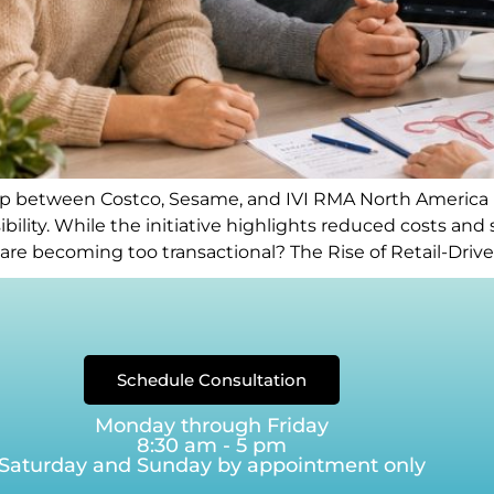
between Costco, Sesame, and IVI RMA North America has
bility. While the initiative highlights reduced costs and 
ty care becoming too transactional? The Rise of Retail-Dr
Schedule Consultation
Monday through Friday
8:30 am - 5 pm
Saturday and Sunday by appointment only