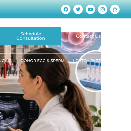
at Patients Should
Schedule
Contact Us
Consultation
ANCING
DONOR EGG & SPERM
LGBTQ+ PARENTING