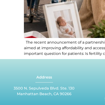
The recent announcement of a partnership 
aimed at improving affordability and accessi
important question for patients: Is fertili
Address
3500 N. Sepulveda Blvd. Ste. 130
Manhattan Beach, CA 90266