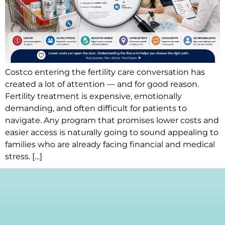
Costco entering the fertility care conversation has
created a lot of attention — and for good reason.
Fertility treatment is expensive, emotionally
demanding, and often difficult for patients to
navigate. Any program that promises lower costs and
easier access is naturally going to sound appealing to
families who are already facing financial and medical
stress. […]