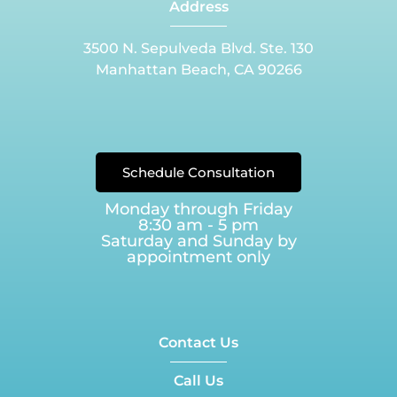
Address
3500 N. Sepulveda Blvd. Ste. 130
Manhattan Beach, CA 90266
Schedule Consultation
Monday through Friday
8:30 am - 5 pm
Saturday and Sunday by
appointment only
Contact Us
Call Us