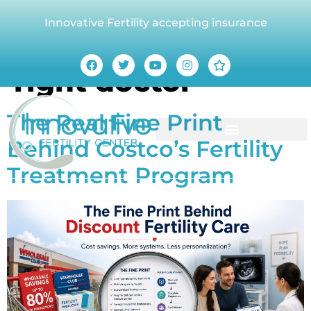
Innovative Fertility accepting insurance
Tag:
Choosing the
right doctor
The Real Fine Print
Behind Costco’s Fertility
Treatment Program