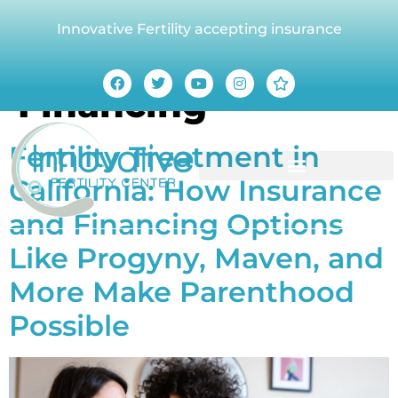
Innovative Fertility accepting insurance
Tag:
Fertility
Financing
Fertility Treatment in
California: How Insurance
and Financing Options
Like Progyny, Maven, and
More Make Parenthood
Possible