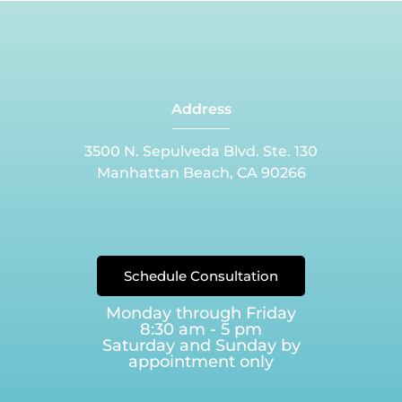
Address
3500 N. Sepulveda Blvd. Ste. 130
Manhattan Beach, CA 90266
Schedule Consultation
Monday through Friday
8:30 am - 5 pm
Saturday and Sunday by
appointment only