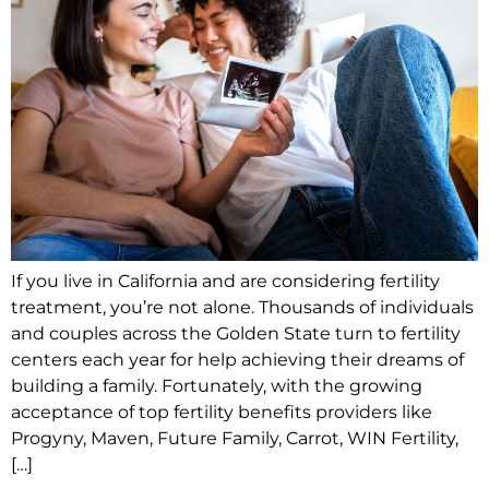
If you live in California and are considering fertility
treatment, you’re not alone. Thousands of individuals
and couples across the Golden State turn to fertility
centers each year for help achieving their dreams of
building a family. Fortunately, with the growing
acceptance of top fertility benefits providers like
Progyny, Maven, Future Family, Carrot, WIN Fertility,
[…]