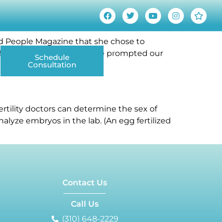
old People Magazine that she chose to
irl!” announcement, this one prompted our
Schedule
Contact Us
Consultation
ANCING
DONOR EGG & SPERM
LGBTQ+ PARENTING
ertility doctors can determine the sex of
alyze embryos in the lab. (An egg fertilized
Contact Us
Call Us
(310) 648-2229