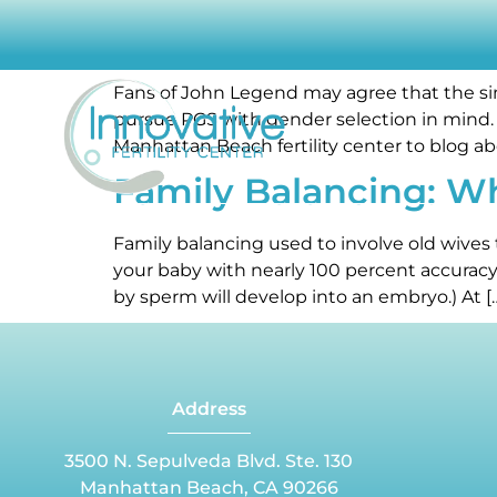
How stuff works: Gen
Fans of John Legend may agree that the sing
pursue PGS with gender selection in mind. 
Manhattan Beach fertility center to blog ab
Family Balancing: W
ABOUT OUR CENTER
CAUSES OF INFERTILITY
INF
Family balancing used to involve old wives 
your baby with nearly 100 percent accuracy.
by sperm will develop into an embryo.) At [
Address
3500 N. Sepulveda Blvd. Ste. 130
Manhattan Beach, CA 90266