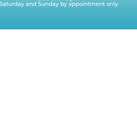
Saturday and Sunday by appointment only