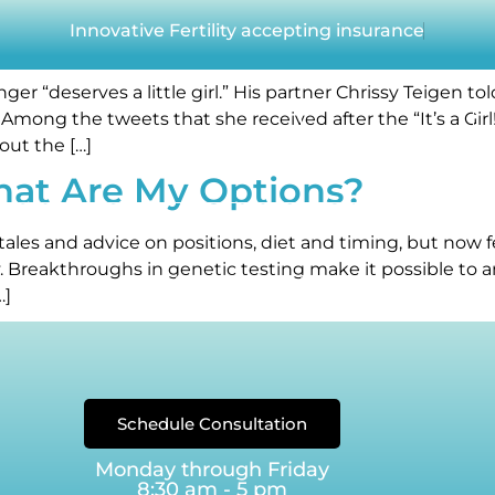
der selection with IVF
Innovative Fertility accepting insurance
er “deserves a little girl.” His partner Chrissy Teigen t
Among the tweets that she received after the “It’s a G
Our Reviews
out the […]
hat Are My Options?
ERTILITY TESTING
FERTILITY TREATMENTS
FERTILITY FIN
tales and advice on positions, diet and timing, but now f
 Breakthroughs in genetic testing make it possible to an
EGG FREEZING
BLOG
…]
Schedule Consultation
Monday through Friday
8:30 am - 5 pm