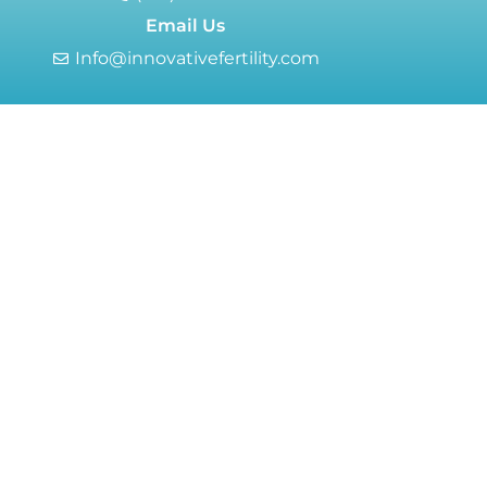
Email Us
Info@innovativefertility.com