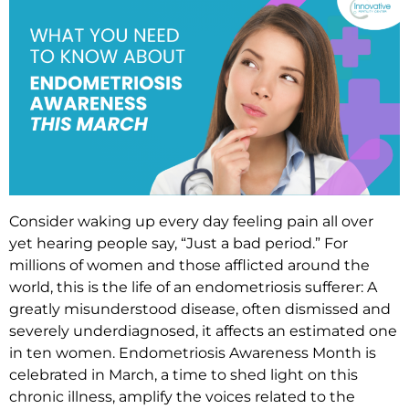
Consider waking up every day feeling pain all over
yet hearing people say, “Just a bad period.” For
millions of women and those afflicted around the
world, this is the life of an endometriosis sufferer: A
greatly misunderstood disease, often dismissed and
severely underdiagnosed, it affects an estimated one
in ten women. Endometriosis Awareness Month is
celebrated in March, a time to shed light on this
chronic illness, amplify the voices related to the