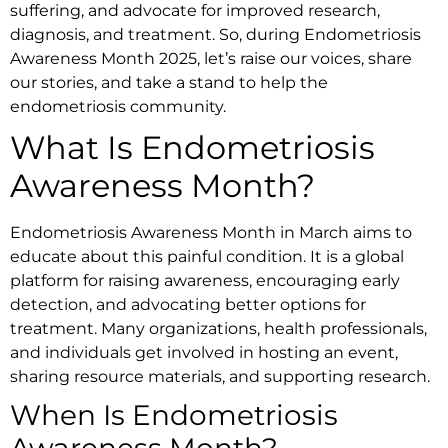
suffering, and advocate for improved research,
diagnosis, and treatment. So, during Endometriosis
Awareness Month 2025, let’s raise our voices, share
our stories, and take a stand to help the
endometriosis community.
What Is Endometriosis
Awareness Month?
Endometriosis Awareness Month in March aims to
educate about this painful condition. It is a global
platform for raising awareness, encouraging early
detection, and advocating better options for
treatment. Many organizations, health professionals,
and individuals get involved in hosting an event,
sharing resource materials, and supporting research.
When Is Endometriosis