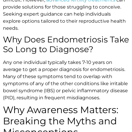
provide solutions for those struggling to conceive.
Seeking expert guidance can help individuals
explore options tailored to their reproductive health
needs.
Why Does Endometriosis Take
So Long to Diagnose?
Any one individual typically takes 7-10 years on
average to get a proper diagnosis for endometriosis.
Many of these symptoms tend to overlap with
symptoms of any of the other conditions like irritable
bowel syndrome (IBS) or pelvic inflammatory disease
(PID), resulting in frequent misdiagnoses.
Why Awareness Matters:
Breaking the Myths and