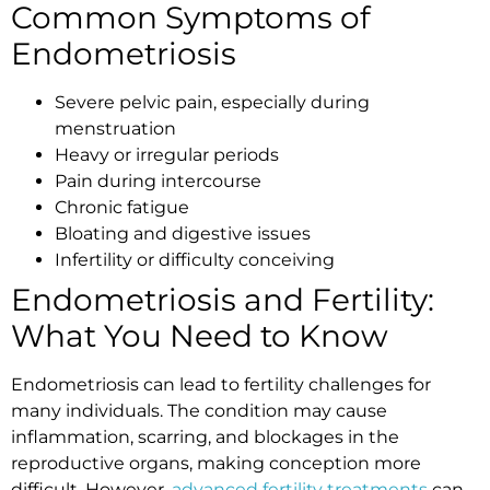
Common Symptoms of
Endometriosis
Severe pelvic pain, especially during
menstruation
Heavy or irregular periods
Pain during intercourse
Chronic fatigue
Bloating and digestive issues
Infertility or difficulty conceiving
Endometriosis and Fertility:
What You Need to Know
Endometriosis can lead to fertility challenges for
many individuals. The condition may cause
inflammation, scarring, and blockages in the
reproductive organs, making conception more
difficult. However,
advanced fertility treatments
can