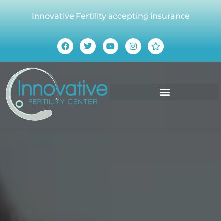
Innovative Fertility accepting insurance