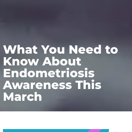
What You Need to
Know About
Endometriosis
Awareness This
March