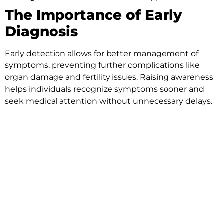
The Importance of Early
Diagnosis
Early detection allows for better management of
symptoms, preventing further complications like
organ damage and fertility issues. Raising awareness
helps individuals recognize symptoms sooner and
seek medical attention without unnecessary delays.
Ways to Support
Endometriosis Awareness
Month