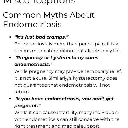
Misconceptions
Common Myths About
Endometriosis
“It’s just bad cramps.”
Endometriosis is more than period pain; it is a
serious medical condition that affects daily life.|
“Pregnancy or hysterectomy cures
endometriosis.”
While pregnancy may provide temporary relief,
it is not a cure. Similarly, a hysterectomy does
not guarantee that endometriosis will not
return.
“If you have endometriosis, you can’t get
pregnant.”
While it can cause infertility, many individuals
with endometriosis can still conceive with the
right treatment and medical support.