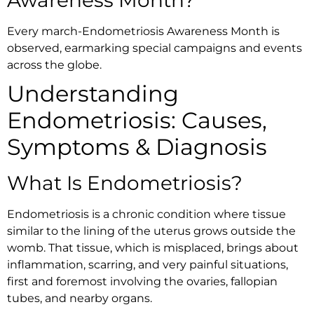
Awareness Month?
Every march-Endometriosis Awareness Month is
observed, earmarking special campaigns and events
across the globe.
Understanding
Endometriosis: Causes,
Symptoms & Diagnosis
What Is Endometriosis?
Endometriosis is a chronic condition where tissue
similar to the lining of the uterus grows outside the
womb. That tissue, which is misplaced, brings about
inflammation, scarring, and very painful situations,
first and foremost involving the ovaries, fallopian
tubes, and nearby organs.