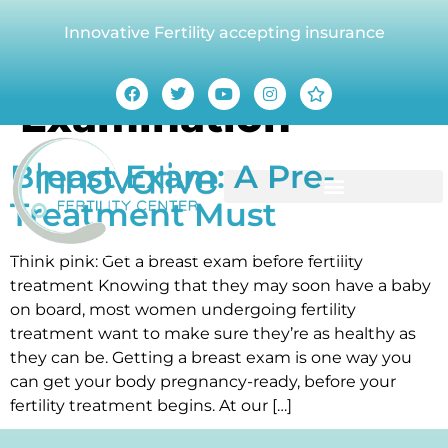
Innovative Fertility accepting insurance
Category:
Breast
Examination
Breast Exam: A Pre-
Treatment Must
Think pink: Get a breast exam before fertility
treatment Knowing that they may soon have a baby
on board, most women undergoing fertility
treatment want to make sure they’re as healthy as
they can be. Getting a breast exam is one way you
can get your body pregnancy-ready, before your
fertility treatment begins. At our […]