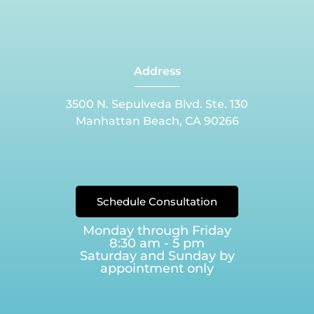
Address
3500 N. Sepulveda Blvd. Ste. 130
Manhattan Beach, CA 90266
Schedule Consultation
Monday through Friday
8:30 am - 5 pm
Saturday and Sunday by
appointment only