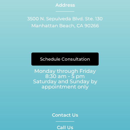
Address
3500 N. Sepulveda Blvd. Ste. 130
Manhattan Beach, CA 90266
Schedule Consultation
Monday through Friday
8:30 am - 5 pm
Saturday and Sunday by
appointment only
Contact Us
Call Us