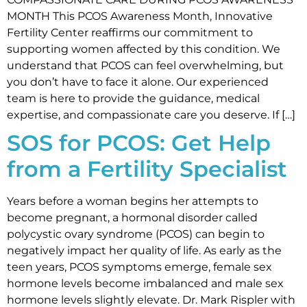
MONTH This PCOS Awareness Month, Innovative
Fertility Center reaffirms our commitment to
supporting women affected by this condition. We
understand that PCOS can feel overwhelming, but
you don’t have to face it alone. Our experienced
team is here to provide the guidance, medical
expertise, and compassionate care you deserve. If […]
SOS for PCOS: Get Help
from a Fertility Specialist
Years before a woman begins her attempts to
become pregnant, a hormonal disorder called
polycystic ovary syndrome (PCOS) can begin to
negatively impact her quality of life. As early as the
teen years, PCOS symptoms emerge, female sex
hormone levels become imbalanced and male sex
hormone levels slightly elevate. Dr. Mark Rispler with