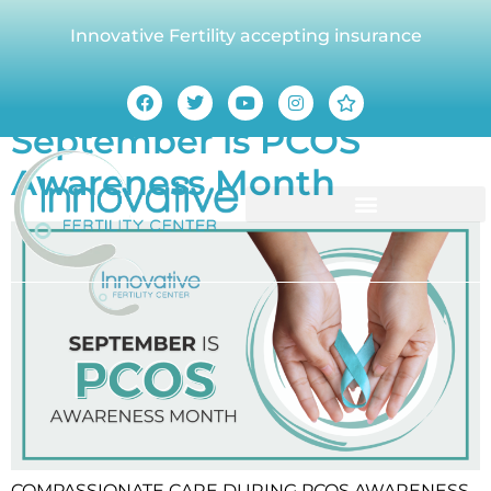
Innovative Fertility accepting insurance
Tag:
PCOS
September is PCOS
Awareness Month
COMPASSIONATE CARE DURING PCOS AWARENESS