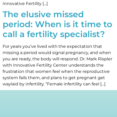
Innovative Fertility […]
The elusive missed
period: When is it time to
call a fertility specialist?
For years you’ve lived with the expectation that
missing a period would signal pregnancy, and when
you are ready, the body will respond. Dr. Mark Rispler
with Innovative Fertility Center understands the
frustration that women feel when the reproductive
system fails them, and plans to get pregnant get
waylaid by infertility. “Female infertility can feel […]