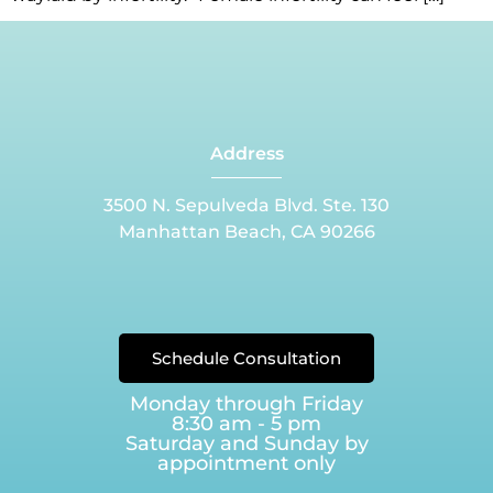
Address
3500 N. Sepulveda Blvd. Ste. 130
Manhattan Beach, CA 90266
Schedule Consultation
Monday through Friday
8:30 am - 5 pm
Saturday and Sunday by
appointment only