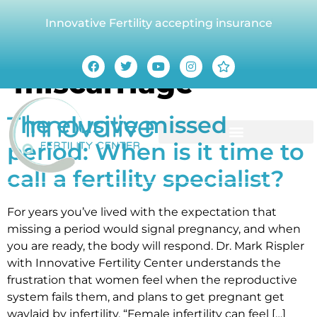
Innovative Fertility accepting insurance
Tag:
recurrent
miscarriage
The elusive missed
period: When is it time to
call a fertility specialist?
For years you’ve lived with the expectation that
missing a period would signal pregnancy, and when
you are ready, the body will respond. Dr. Mark Rispler
with Innovative Fertility Center understands the
frustration that women feel when the reproductive
system fails them, and plans to get pregnant get
waylaid by infertility. “Female infertility can feel […]