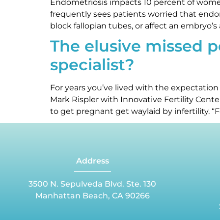
Endometriosis impacts 10 percent of women 
frequently sees patients worried that endom
block fallopian tubes, or affect an embryo’s a
The elusive missed per
specialist?
For years you’ve lived with the expectation
Mark Rispler with Innovative Fertility Cen
to get pregnant get waylaid by infertility. “Fe
Address
3500 N. Sepulveda Blvd. Ste. 130
Manhattan Beach, CA 90266