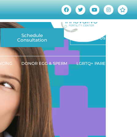
wareness This March
Schedule
Contact Us
Consultation
ANCING
DONOR EGG & SPERM
LGBTQ+ PARENTING