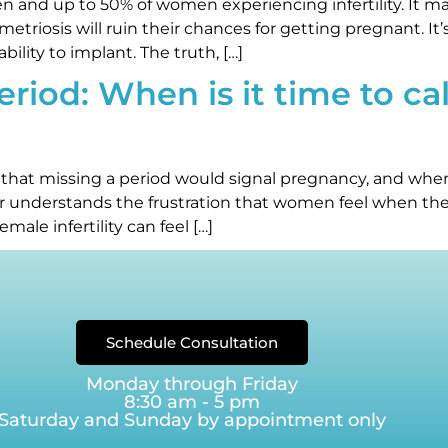
and up to 50% of women experiencing infertility. It mak
etriosis will ruin their chances for getting pregnant. It
bility to implant. The truth, […]
iod: When is it time to call 
 that missing a period would signal pregnancy, and when 
ter understands the frustration that women feel when th
male infertility can feel […]
Schedule Consultation
Monday through Friday
8:30 am - 5 pm
Saturday and Sunday by appointment only