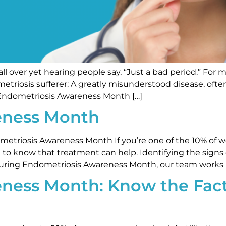
ll over yet hearing people say, “Just a bad period.” For 
dometriosis sufferer: A greatly misunderstood disease, o
 Endometriosis Awareness Month […]
eness Month
etriosis Awareness Month If you’re one of the 10% of 
 to know that treatment can help. Identifying the signs
s. During Endometriosis Awareness Month, our team works 
ness Month: Know the Fac