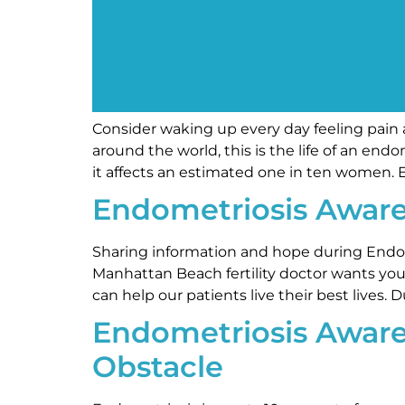
Consider waking up every day feeling pain a
around the world, this is the life of an en
it affects an estimated one in ten women.
Endometriosis Awar
Sharing information and hope during Endom
Manhattan Beach fertility doctor wants you
can help our patients live their best live
Endometriosis Aware
Obstacle