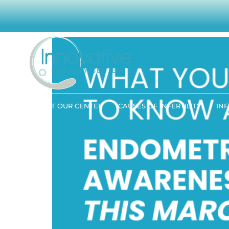
What You Need to K
ABOUT OUR CENTER
CAUSES OF INFERTILITY
INF