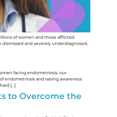
millions of women and those afflicted
ften dismissed and severely underdiagnosed,
women facing endometriosis, our
 of endometriosis and raising awareness
hard […]
ts to Overcome the