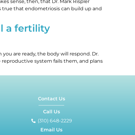
es sense, then, that Dr. Mark Rispler
’s true that endometriosis can build up and
a fertility
you are ready, the body will respond. Dr.
e reproductive system fails them, and plans
Contact Us
Call Us
(310) 648-2229
Email Us