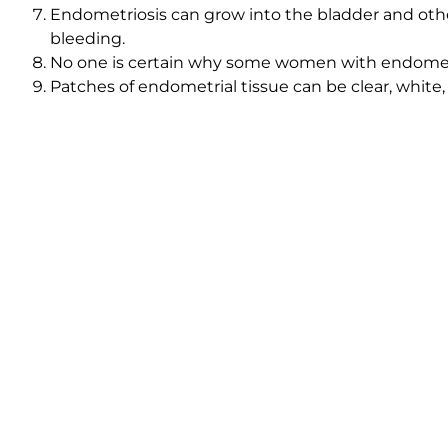
Endometriosis can grow into the bladder and other
bleeding.
No one is certain why some women with endometri
Patches of endometrial tissue can be clear, white, 
Some endometriosis cysts fill with thick brown flu
Learn more about endometriosis, where it forms, why it
American Society for Reproductive Medicine provides 
Dr. Rispler will diagnose endometriosis by initiating a
conducting a vaginal exam and sonogram. Minimally i
Dr. Rispler may recommend super ovulation with intrauter
endometriosis causes infertility.
Contact
Innovative Fertility Center for more facts abo