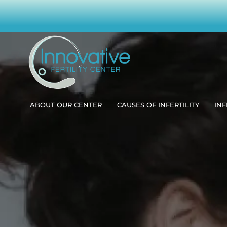
ABOUT OUR CENTER
CAUSES OF INFERTILITY
INF