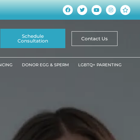
Schedule
Contact Us
Consultation
ANCING
DONOR EGG & SPERM
LGBTQ+ PARENTING