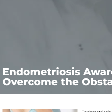
Endometriosis Awar
Overcome the Obsta