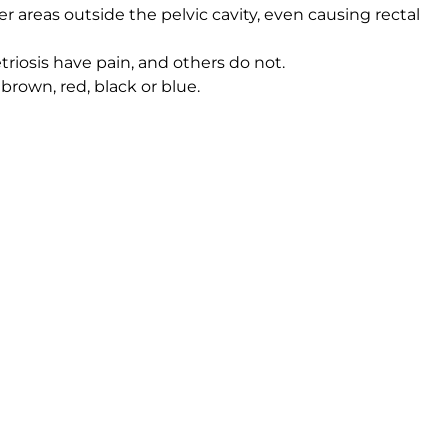
 areas outside the pelvic cavity, even causing rectal
osis have pain, and others do not.
brown, red, black or blue.
id, and are called chocolate cysts.
 likely occurs, and what fertility doctors recommend. Th
this
educational video
on endometriosis.
 conversation about your family and medical history, and
nvasive
fertility surgery
can confirm the diagnosis.
ine insemination (IUI), or in-vitro fertilization (IVF) w
ut endometriosis, and to make a plan for getting pregnan