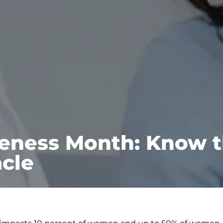
eness Month: Know t
cle