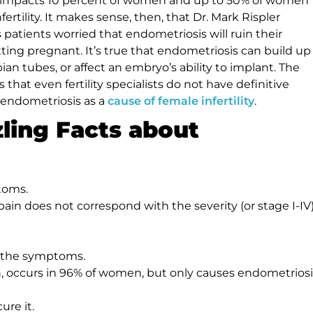
 impacts 10 percent of women and up to 50% of women
ertility. It makes sense, then, that Dr. Mark Rispler
 patients worried that endometriosis will ruin their
ting pregnant. It’s true that endometriosis can build up
pian tubes, or affect an embryo’s ability to implant. The
s that even fertility specialists do not have definitive
endometriosis as a
cause of female infertility
.
zling Facts about
toms.
n does not correspond with the severity (or stage I-IV)
 the symptoms.
 occurs in 96% of women, but only causes endometriosi
ure it.