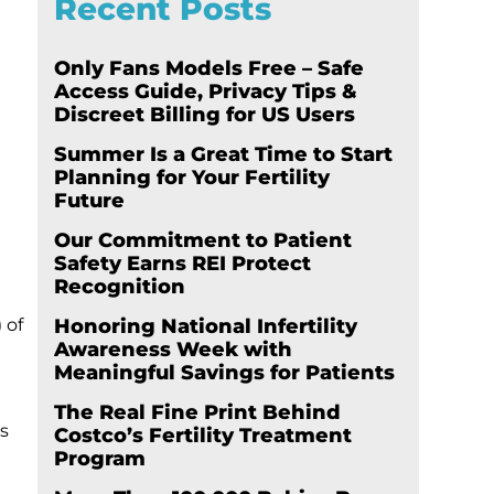
Recent Posts
Only Fans Models Free – Safe
Access Guide, Privacy Tips &
Discreet Billing for US Users
Summer Is a Great Time to Start
Planning for Your Fertility
Future
Our Commitment to Patient
Safety Earns REI Protect
Recognition
 of
Honoring National Infertility
Awareness Week with
Meaningful Savings for Patients
The Real Fine Print Behind
s
Costco’s Fertility Treatment
Program