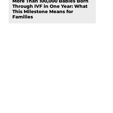
More Than 100,000 Babies Born
Through IVF in One Year: What
This Milestone Means for
Families
e
Schedule Your
Appointment Now
hen
Click here
t.