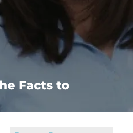
he Facts to