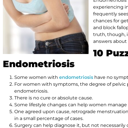
Endometriosis
experiencing inf
frequently sees
chances for get
and block fallo
truth, though, i
answers about 
10 Puz
Endometriosis
Some women with
endometriosis
have no symp
For women with symptoms, the degree of pelvic pai
endometriosis.
There is no cure or absolute cause.
Some lifestyle changes can help women manage
One agreed upon cause, retrograde menstruation,
in a small percentage of cases.
Surgery can help diagnose it, but not necessarily c