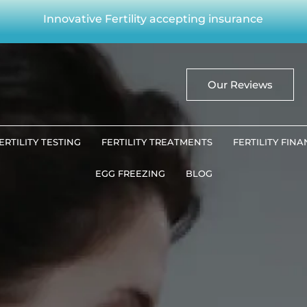
Innovative Fertility accepting insurance
Our Reviews
ERTILITY TESTING
FERTILITY TREATMENTS
FERTILITY FIN
EGG FREEZING
BLOG