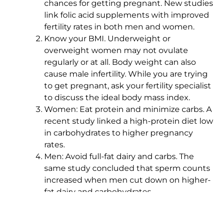
chances for getting pregnant. New studies
link folic acid supplements with improved
fertility rates in both men and women.
Know your BMI. Underweight or
overweight women may not ovulate
regularly or at all. Body weight can also
cause male infertility. While you are trying
to get pregnant, ask your fertility specialist
to discuss the ideal body mass index.
Women: Eat protein and minimize carbs. A
recent study linked a high-protein diet low
in carbohydrates to higher pregnancy
rates.
Men: Avoid full-fat dairy and carbs. The
same study concluded that sperm counts
increased when men cut down on higher-
fat dairy and carbohydrates.
See a fertility clinic with
onsite nutritional
counseling
.