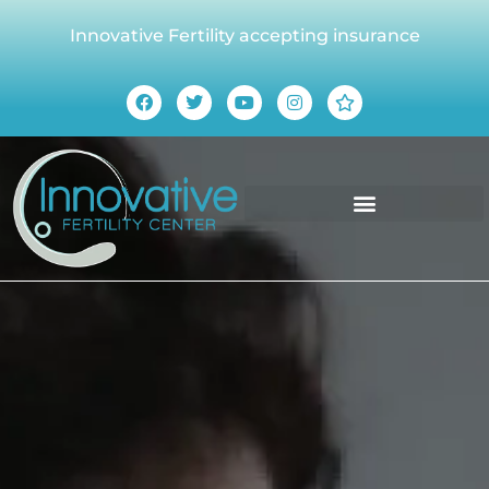
Innovative Fertility accepting insurance