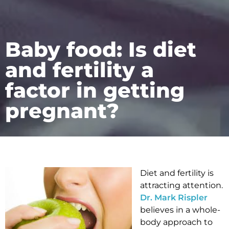
Baby food: Is diet
and fertility a
factor in getting
pregnant?
Diet and fertility is
attracting attention.
Dr. Mark Rispler
believes in a whole-
body approach to