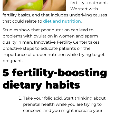
fertility treatment.
We start with
fertility basics, and that includes underlying causes
that could relate to
diet and nutrition
.
Studies show that poor nutrition can lead to
problems with ovulation in women and sperm
quality in men. Innovative Fertility Center takes
proactive steps to educate patients on the
importance of proper nutrition while trying to get
pregnant.
5 fertility-boosting
dietary habits
Take your folic acid. Start thinking about
prenatal health while you are trying to
conceive, and you might increase your