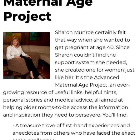
Maternal Age
Project
Sharon Munroe certainly felt
that way when she wanted to
get pregnant at age 40. Since
Sharon couldn’t find the
support system she needed,
she created one for women just
like her. It’s the Advanced
Maternal Age Project, an ever-
growing resource of useful links, helpful hints,
personal stories and medical advice, all aimed at
helping older moms-to-be access the information
and inspiration they need to persevere. You’ll find:
• A treasure trove of first-hand experiences and
anecdotes from others who have faced the exact