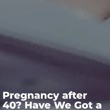
Pregnancy after
40? Have We Got a