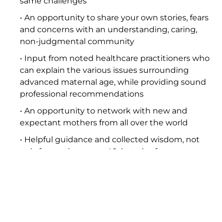
same challenges
• An opportunity to share your own stories, fears
and concerns with an understanding, caring,
non-judgmental community
• Input from noted healthcare practitioners who
can explain the various issues surrounding
advanced maternal age, while providing sound
professional recommendations
• An opportunity to network with new and
expectant mothers from all over the world
• Helpful guidance and collected wisdom, not
only for mothers over 40, but also for younger
women who wish to delay pregnancy
• Links to recognized pregnancy and fertility
authorities and associations, book reviews and
recommendations, and news media stories
focusing on the Project