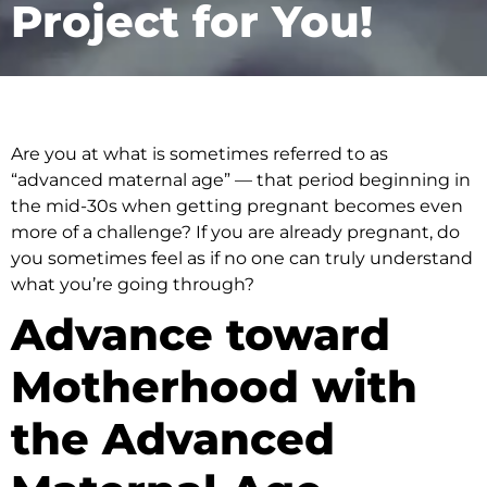
Project for You!
Are you at what is sometimes referred to as
“advanced maternal age” — that period beginning in
the mid-30s when getting pregnant becomes even
more of a challenge? If you are already pregnant, do
you sometimes feel as if no one can truly understand
what you’re going through?
Advance toward
Motherhood with
the Advanced