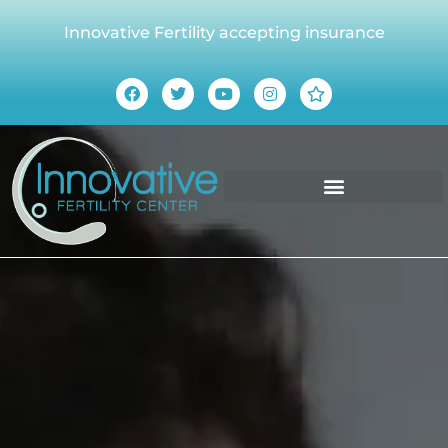
Innovative Fertility accepting insurance