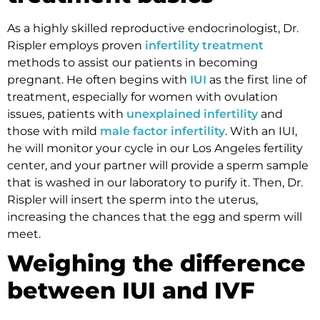
As a highly skilled reproductive endocrinologist, Dr.
Rispler employs proven
infertility treatment
methods to assist our patients in becoming
pregnant. He often begins with
IUI
as the first line of
treatment, especially for women with ovulation
issues, patients with
unexplained infertility
and
those with mild
male factor infertility
. With an IUI,
he will monitor your cycle in our Los Angeles fertility
center, and your partner will provide a sperm sample
that is washed in our laboratory to purify it. Then, Dr.
Rispler will insert the sperm into the uterus,
increasing the chances that the egg and sperm will
meet.
Weighing the difference
between IUI and IVF