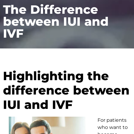
The Difference
between IUI and
IVF
Highlighting the
difference between
IUI and IVF
For patients
who want to