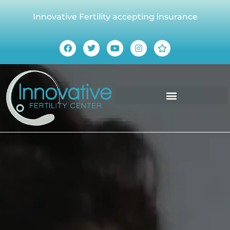
Innovative Fertility accepting insurance