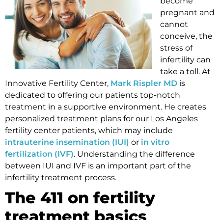
become
pregnant and
cannot
conceive, the
stress of
infertility can
take a toll. At
Innovative Fertility Center,
Mark Rispler MD
is
dedicated to offering our patients top-notch
treatment in a supportive environment. He creates
personalized treatment plans for our Los Angeles
fertility center patients, which may include
intrauterine insemination (IUI)
or
in vitro
fertilization (IVF)
. Understanding the difference
between IUI and IVF is an important part of the
infertility treatment process.
The 411 on fertility
treatment basics