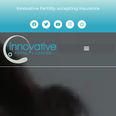
Innovative Fertility accepting insurance