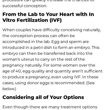
successful conception.
From the Lab to Your Heart with In
Vitro Fertilization (IVF)
When couples have difficulty conceiving naturally,
the conception process can often be
accomplished in the lab. Egg and sperm are
introduced in a petri dish to form an embryo. This
embryo can then be transferred back into the
woman’s uterus to carry on the rest of the
pregnancy naturally. For some women over the
age of 40, egg quality and quantity aren’t sufficient
to produce a pregnancy, even using IVF. In these
cases, using donor eggs is recommended. (See
below.)
Considering all of Your Options
Even though there are many treatment options