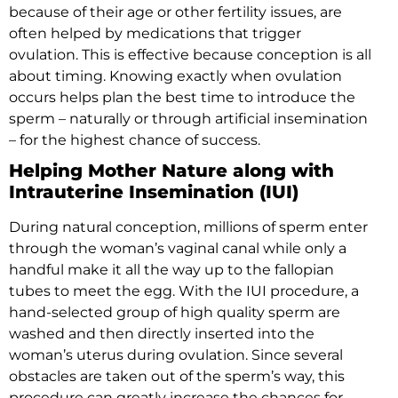
because of their age or other fertility issues, are
often helped by medications that trigger
ovulation. This is effective because conception is all
about timing. Knowing exactly when ovulation
occurs helps plan the best time to introduce the
sperm – naturally or through artificial insemination
– for the highest chance of success.
Helping Mother Nature along with
Intrauterine Insemination (IUI)
During natural conception, millions of sperm enter
through the woman’s vaginal canal while only a
handful make it all the way up to the fallopian
tubes to meet the egg. With the IUI procedure, a
hand-selected group of high quality sperm are
washed and then directly inserted into the
woman’s uterus during ovulation. Since several
obstacles are taken out of the sperm’s way, this
procedure can greatly increase the chances for