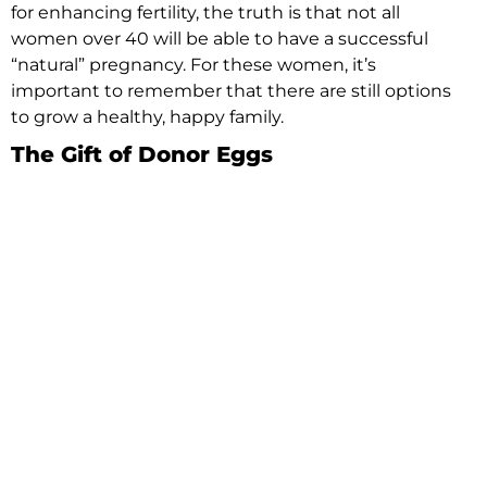
for enhancing fertility, the truth is that not all
women over 40 will be able to have a successful
“natural” pregnancy. For these women, it’s
important to remember that there are still options
to grow a healthy, happy family.
The Gift of Donor Eggs
Some women over 40 don’t have the egg quality
or quantity for successful fertilization. Donor eggs
might be a good option for women that would still
like to carry a pregnancy to term. In this situation,
a donor with healthy eggs has an egg retrieval
procedure. Her eggs are then combined with the
selected sperm to create an embryo through the
IVF process. The embryo is then transferred back
into the recipient woman’s uterus to carry the
pregnancy.
Sharing the Miracle of Life through