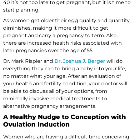
40 it’s not too late to get pregnant, but it is time to
start planning.
As women get older their egg quality and quantity
diminishes, making it more difficult to get
pregnant and carry a pregnancy to term. Also,
there are increased health risks associated with
later pregnancies over the age of 55.
Dr. Mark Rispler and
Dr. Joshua J. Berger
will do
everything they can to bring a baby into your life,
no matter what your age. After an evaluation of
your health and fertility condition, your doctor will
be able to discuss all of your options, from
minimally invasive medical treatments to
alternative pregnancy arrangements.
A Healthy Nudge to Conception with
Ovulation Induction
Women who are having a difficult time conceiving