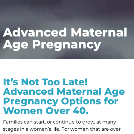
Advanced Maternal
Age Pregnancy
It’s Not Too Late!
Advanced Maternal Age
Pregnancy Options for
Women Over 40.
Families can start, or continue to grow, at many
stages in a woman’s life. For women that are over