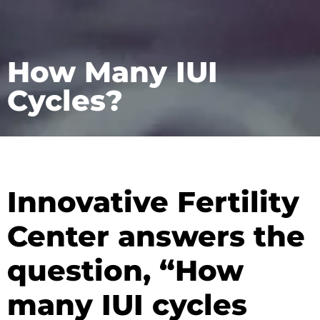
How Many IUI
Cycles?
Innovative Fertility
Center answers the
question, “How
many IUI cycles