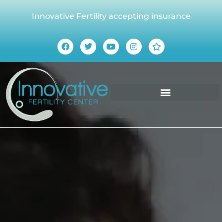
Innovative Fertility accepting insurance