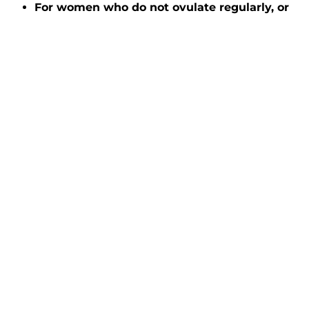
For women who do not ovulate regularly, or
when a sperm donor is used
, fertility specialists
recommend up to six IUI cycles.
IUI can be an effective
fertility treatment for
many causes of
infertility
Used to treat conditions ranging from ovulatory
dysfunction to unexplained infertility, IUI has many
benefits.
There’s a limited need for fertility meds and
monitoring.
It’s minimally invasive.
It’s cost-effective.
When you make an appointment with Dr. Rispler at