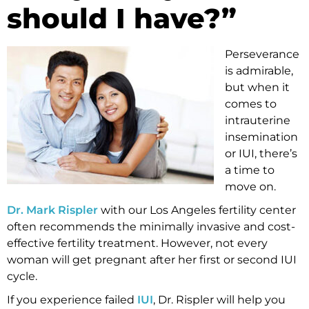
should I have?”
Perseverance
is admirable,
but when it
comes to
intrauterine
insemination
or IUI, there’s
a time to
move on.
Dr. Mark Rispler
with our Los Angeles fertility center
often recommends the minimally invasive and cost-
effective fertility treatment. However, not every
woman will get pregnant after her first or second IUI
cycle.
If you experience failed
IUI
, Dr. Rispler will help you