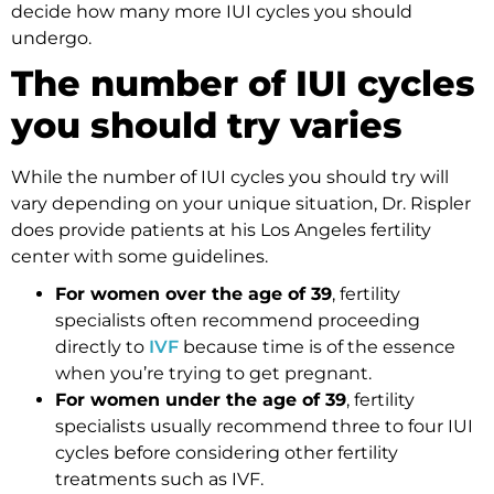
decide how many more IUI cycles you should
undergo.
The number of IUI cycles
you should try varies
While the number of IUI cycles you should try will
vary depending on your unique situation, Dr. Rispler
does provide patients at his Los Angeles fertility
center with some guidelines.
For women over the age of 39
, fertility
specialists often recommend proceeding
directly to
IVF
because time is of the essence
when you’re trying to get pregnant.
For women under the age of 39
, fertility
specialists usually recommend three to four IUI
cycles before considering other fertility
treatments such as IVF.