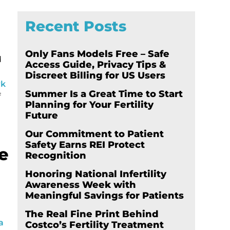
Recent Posts
Only Fans Models Free – Safe
d
Access Guide, Privacy Tips &
Discreet Billing for US Users
rk
Summer Is a Great Time to Start
f
Planning for Your Fertility
Future
Our Commitment to Patient
Safety Earns REI Protect
he
Recognition
Honoring National Infertility
Awareness Week with
Meaningful Savings for Patients
The Real Fine Print Behind
a
Costco’s Fertility Treatment