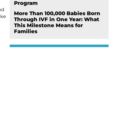
Program
nd
More Than 100,000 Babies Born
ike
Through IVF in One Year: What
This Milestone Means for
Families
e
Schedule Your
Appointment Now
Click here
er