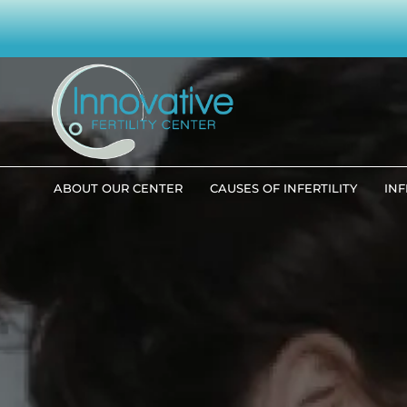
ABOUT OUR CENTER
CAUSES OF INFERTILITY
INF