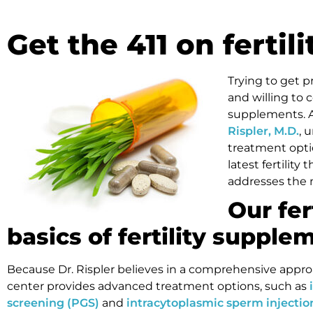
Get the 411 on ferti
Trying to get p
and willing to 
supplements. As
Rispler, M.D.
, 
treatment opti
latest fertility
addresses the 
Our fer
basics of fertility supple
Because Dr. Rispler believes in a comprehensive approac
center provides advanced treatment options, such as
screening (PGS)
and
intracytoplasmic sperm injection