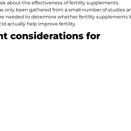
 ask about the effectiveness of fertility supplements.
 has only been gathered from a small number of studies a
 are needed to determine whether fertility supplements l
d actually help improve fertility.
nt considerations for
outed as “natural,” we recommend that our patients us
eatment. Dr. Rispler suggests considering the following
ed regulation from the Food and Drug Administration
tments
should check for any potential drug interactions
or herbal supplements, especially if consumed in large
 our Manhattan Beach fertility center can help. Dr. Rispl