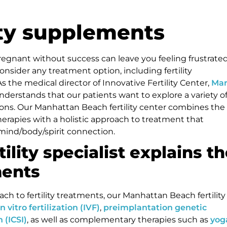
lity supplements
regnant without success can leave you feeling frustrate
consider any treatment option, including fertility
 the medical director of Innovative Fertility Center,
Ma
understands that our patients want to explore a variety o
ons. Our Manhattan Beach fertility center combines the
 therapies with a holistic approach to treatment that
mind/body/spirit connection.
tility specialist explains t
ments
h to fertility treatments, our Manhattan Beach fertility
in vitro fertilization (IVF)
,
preimplantation genetic
 (ICSI)
, as well as complementary therapies such as
yog