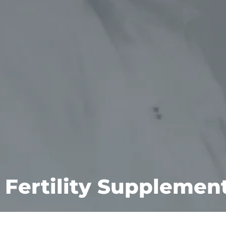
Fertility Supplemen