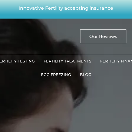
Innovative Fertility accepting insurance
Our Reviews
ERTILITY TESTING
FERTILITY TREATMENTS
FERTILITY FIN
EGG FREEZING
BLOG