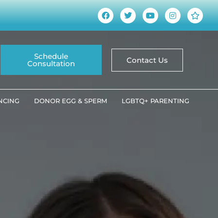
Schedule
Contact Us
Consultation
ANCING
DONOR EGG & SPERM
LGBTQ+ PARENTING