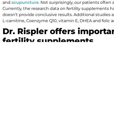
and
acupuncture
. Not surprisingly, our patients often
Currently, the research data on fertility supplements
doesn’t provide conclusive results. Additional studies
L-carnitine, Coenzyme Q10, vitamin E, DHEA and folic aci
Dr. Rispler offers importa
fertility supplements
Although vitamins and herbal supplements are often t
caution before adding fertility supplements to their tr
points:
Nutritional and herbal supplements receive limit
(FDA).
Patients undergoing conventional
fertility trea
before starting fertility supplements.
Side effects can occur when you take nutritional 
doses.
If you are having trouble getting pregnant, the team at