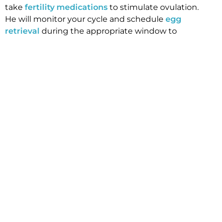
take
fertility medications
to stimulate ovulation.
He will monitor your cycle and schedule
egg
retrieval
during the appropriate window to
maximize the number of healthy eggs retrieved.
After the procedure, your eggs are frozen through
a flash-freezing process called vitrification and
stored until you are ready to begin your family.
If you would like more information on preserving
your fertility, we can help. Our Manhattan Beach
fertility center offer support and resources to our
patients as they travel the path to parenthood.
After your initial consult, your doctor will schedule
an assessment of your “egg reserve” through
ultrasound visualization of egg count as well as
blood testing including AMH and FSH and E2.
Please call our office to
schedule an initial
consultation
.