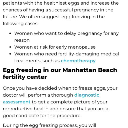
patients with the healthiest eggs and increase the
chances of having a successful pregnancy in the
future. We often suggest egg freezing in the
following cases:
Women who want to delay pregnancy for any
reason
Women at risk for early menopause
Women who need fertility-damaging medical
treatments, such as
chemotherapy
Egg freezing in our Manhattan Beach
fertility center
Once you have decided when to freeze eggs, your
doctor will perform a thorough
diagnostic
assessment
to get a complete picture of your
reproductive health and ensure that you are a
good candidate for the procedure.
During the egg freezing process, you will