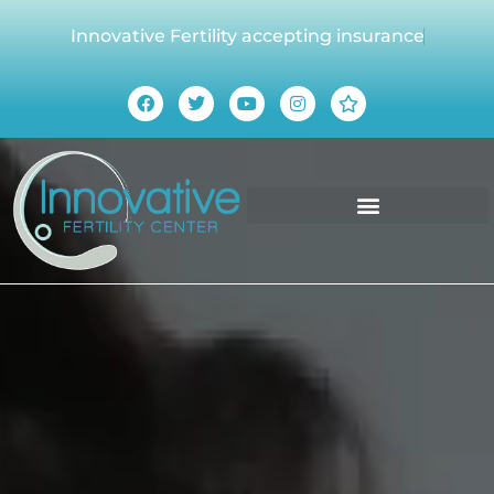
Innovative Fertility accepting insurance