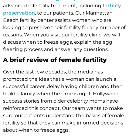
advanced infertility treatment, including
fertility
preservation
, to our patients. Our Manhattan
Beach fertility center assists women who are
looking to preserve their fertility for any number of
reasons. When you visit our fertility clinic, we will
discuss when to freeze eggs, explain the egg
freezing process and answer any questions.
A brief review of female fertility
Over the last few decades, the media has
promoted the idea that a woman can launch a
successful career, delay having children and then
build a family when the time is right. Hollywood
success stories from older celebrity moms have
reinforced this concept. Our team wants to make
sure our patients understand the basics of female
fertility so that they can make informed decisions
about when to freeze eggs.