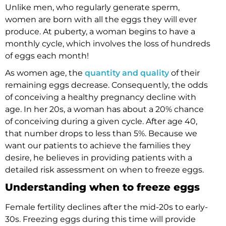
Unlike men, who regularly generate sperm,
women are born with all the eggs they will ever
produce. At puberty, a woman begins to have a
monthly cycle, which involves the loss of hundreds
of eggs each month!
As women age, the
quantity and quality
of their
remaining eggs decrease. Consequently, the odds
of conceiving a healthy pregnancy decline with
age. In her 20s, a woman has about a 20% chance
of conceiving during a given cycle. After age 40,
that number drops to less than 5%. Because we
want our patients to achieve the families they
desire, he believes in providing patients with a
detailed risk assessment on when to freeze eggs.
Understanding when to freeze eggs
Female fertility declines after the mid-20s to early-
30s. Freezing eggs during this time will provide