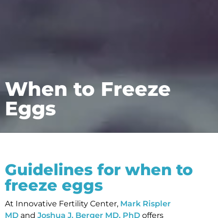
When to Freeze
Eggs
Guidelines for when to
freeze eggs
At Innovative Fertility Center,
Mark Rispler
MD
and
Joshua J. Berger MD, PhD
offers